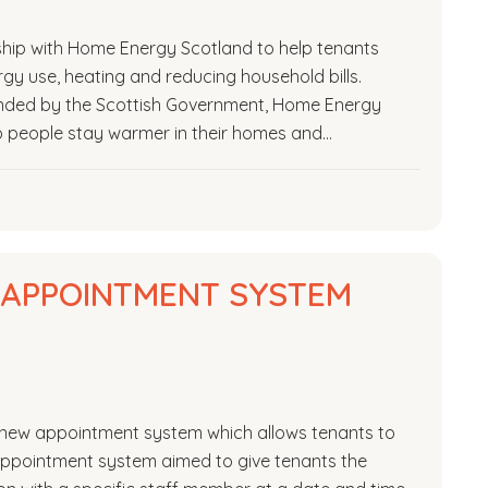
hip with Home Energy Scotland to help tenants
y use, heating and reducing household bills.
nded by the Scottish Government, Home Energy
p people stay warmer in their homes and…
L APPOINTMENT SYSTEM
 a new appointment system which allows tenants to
 appointment system aimed to give tenants the