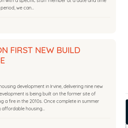
on with a specific staff member at a date and time
l period, we can…
N FIRST NEW BUILD
NE
housing development in Irvine, delivering nine new
evelopment is being built on the former site of
ng a fire in the 2010s. Once complete in summer
ty affordable housing…