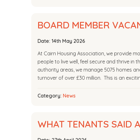
BOARD MEMBER VACAN
Date:
14th May 2026
At Cairn Housing Association, we provide mor
people to live well, feel secure and thrive in
authority areas, we manage 5075 homes and 
turnover of over £30 million. This is an excit
Category:
News
WHAT TENANTS SAID A