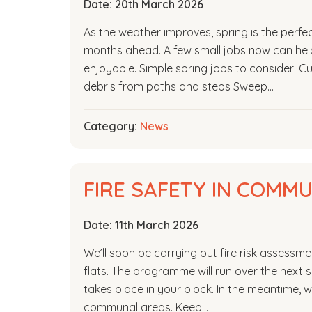
Date:
20th March 2026
As the weather improves, spring is the perfe
months ahead. A few small jobs now can he
enjoyable. Simple spring jobs to consider: 
debris from paths and steps Sweep…
Category:
News
FIRE SAFETY IN COMM
Date:
11th March 2026
We’ll soon be carrying out fire risk assess
flats. The programme will run over the next si
takes place in your block. In the meantime, w
communal areas. Keep…