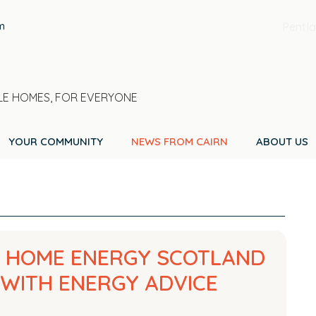
m
Pentla
E HOMES, FOR EVERYONE
YOUR COMMUNITY
NEWS FROM CAIRN
ABOUT US
H HOME ENERGY SCOTLAND
WITH ENERGY ADVICE