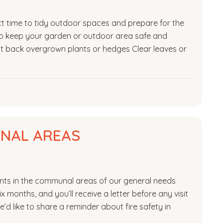
ct time to tidy outdoor spaces and prepare for the
lp keep your garden or outdoor area safe and
Cut back overgrown plants or hedges Clear leaves or
UNAL AREAS
ments in the communal areas of our general needs
x months, and you’ll receive a letter before any visit
e’d like to share a reminder about fire safety in