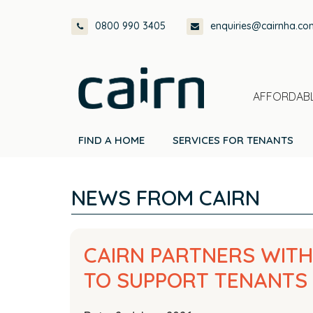
Skip
Skip
Skip
Skip
0800 990 3405
enquiries@cairnha.co
to
to
to
to
primary
main
primary
footer
navigation
content
sidebar
AFFORDABL
FIND A HOME
SERVICES FOR TENANTS
NEWS FROM CAIRN
CAIRN PARTNERS WIT
TO SUPPORT TENANTS 