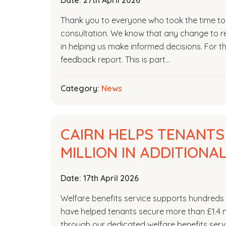
Date:
27th April 2026
Thank you to everyone who took the time to s
consultation. We know that any change to re
in helping us make informed decisions. For the
feedback report. This is part…
Category:
News
CAIRN HELPS TENANTS
MILLION IN ADDITIONA
Date:
17th April 2026
Welfare benefits service supports hundreds 
have helped tenants secure more than £1.4 mi
through our dedicated welfare benefits servi