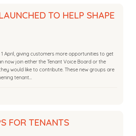
LAUNCHED TO HELP SHAPE
 April, giving customers more opportunities to get
n now join either the Tenant Voice Board or the
hey would like to contribute. These new groups are
hening tenant…
PS FOR TENANTS