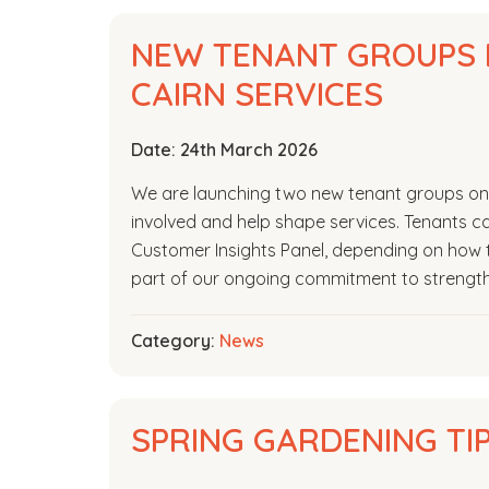
NEW TENANT GROUPS 
CAIRN SERVICES
Date:
24th March 2026
We are launching two new tenant groups on 1
involved and help shape services. Tenants ca
Customer Insights Panel, depending on how t
part of our ongoing commitment to strengt
Category:
News
SPRING GARDENING TI