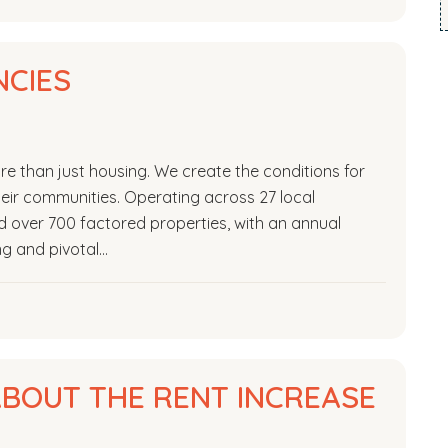
CIES
e than just housing. We create the conditions for
 their communities. Operating across 27 local
over 700 factored properties, with an annual
ing and pivotal…
BOUT THE RENT INCREASE