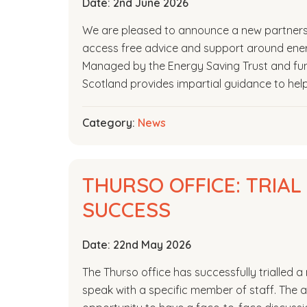
Date:
2nd June 2026
We are pleased to announce a new partners
access free advice and support around energ
Managed by the Energy Saving Trust and fu
Scotland provides impartial guidance to hel
Category:
News
THURSO OFFICE: TRIA
SUCCESS
Date:
22nd May 2026
The Thurso office has successfully trialled
speak with a specific member of staff. The