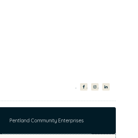
Pentland Community Enterprises