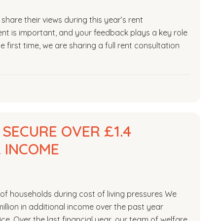
hare their views during this year’s rent
nt is important, and your feedback plays a key role
 first time, we are sharing a full rent consultation
 SECURE OVER £1.4
L INCOME
of households during cost of living pressures We
llion in additional income over the past year
ce. Over the last financial year, our team of welfare