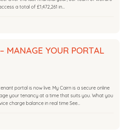
ccess a total of £1,472,261 in…
E – MANAGE YOUR PORTAL
nant portal is now live. My Cairn is a secure online
age your tenancy at a time that suits you. What you
ice charge balance in real time See…