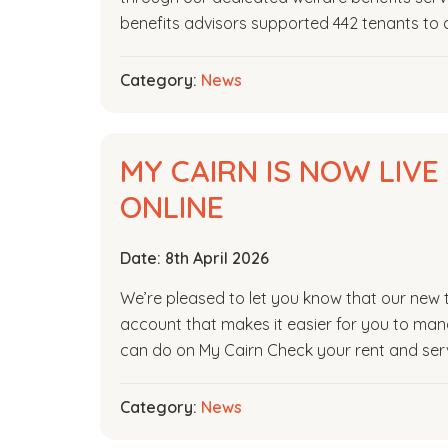
benefits advisors supported 442 tenants to a
Category:
News
MY CAIRN IS NOW LIV
ONLINE
Date:
8th April 2026
We’re pleased to let you know that our new te
account that makes it easier for you to man
can do on My Cairn Check your rent and serv
Category:
News