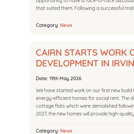
opportunity to have a face-to-face discussi
that suited them. Following a successful tria
Category:
News
CAIRN STARTS WORK O
DEVELOPMENT IN IRVI
Date:
19th May 2026
We have started work on our first new build 
energy-efficient homes for social rent. The d
cottage flats which were demolished followi
2027, the new homes will provide high-quali
Category:
News